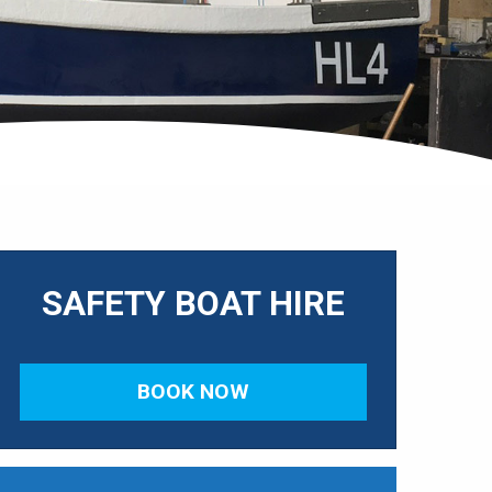
SAFETY BOAT HIRE
BOOK NOW