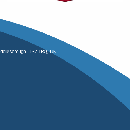
 Middlesbrough, TS2 1RQ, UK