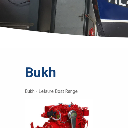
Bukh
Bukh - Leisure Boat Range