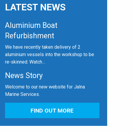
LATEST NEWS
Aluminium Boat
Refurbishment
We have recently taken delivery of 2
aluminium vessels into the workshop to be
re-skinned. Watch…
News Story
Welcome to our new website for Jalna
Marine Services.
FIND OUT MORE