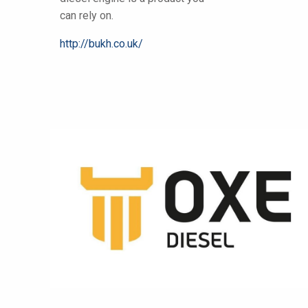
can rely on.
http://bukh.co.uk/