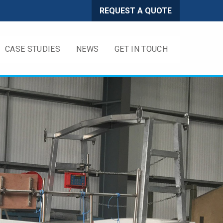
REQUEST A QUOTE
CASE STUDIES
NEWS
GET IN TOUCH