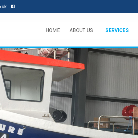
o.uk
HOME
ABOUT US
SERVICES