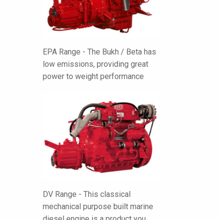
EPA Range - The Bukh / Beta has
low emissions, providing great
power to weight performance
DV Range - This classical
mechanical purpose built marine
diesel engine is a product you