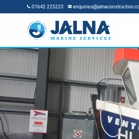
01642 225223
enquiries@jalnaconstruction.c