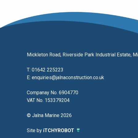
Mickleton Road, Riverside Park Industrial Estate,
T:
01642 225223
E:
enquiries@jalnaconstruction.co.uk
Companay No. 6904770
VAT No. 153379204
© Jalna Marine 2026
Site by
iTCHYROBOT