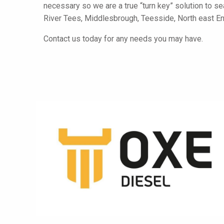
necessary so we are a true “turn key” solution to se
River Tees, Middlesbrough, Teesside, North east E
Contact us today for any needs you may have.