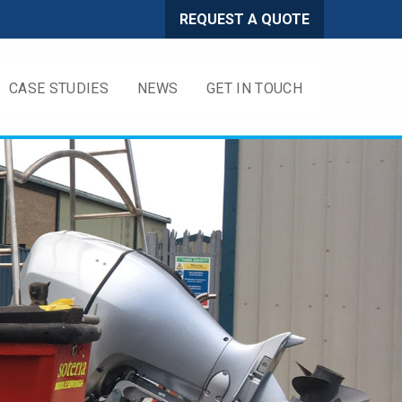
REQUEST A QUOTE
CASE STUDIES
NEWS
GET IN TOUCH