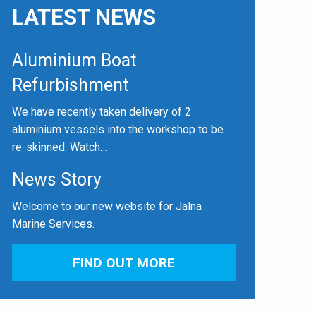
LATEST NEWS
Aluminium Boat
Refurbishment
We have recently taken delivery of 2
aluminium vessels into the workshop to be
re-skinned. Watch…
News Story
Welcome to our new website for Jalna
Marine Services.
FIND OUT MORE