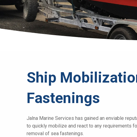
Ship Mobilizati
Fastenings
Jalna Marine Services has gained an enviable reputati
to quickly mobilize and react to any requirements fo
removal of sea fastenings.