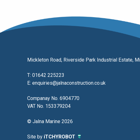
Mickleton Road, Riverside Park Industrial Estate,
T:
01642 225223
E:
enquiries@jalnaconstruction.co.uk
Companay No. 6904770
VAT No. 153379204
© Jalna Marine 2026
Site by
iTCHYROBOT