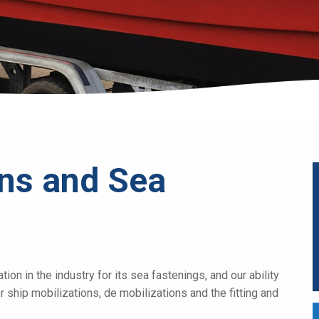
ons and Sea
on in the industry for its sea fastenings, and our ability
r ship mobilizations, de mobilizations and the fitting and