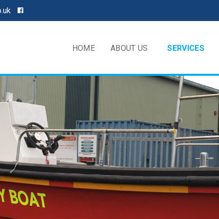
o.uk
HOME
ABOUT US
SERVICES