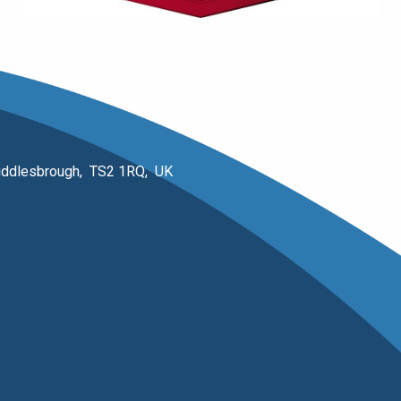
 Middlesbrough, TS2 1RQ, UK