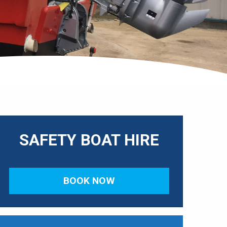
SAFETY BOAT HIRE
BOOK NOW