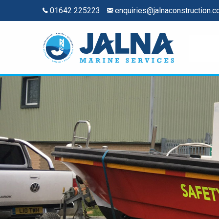
01642 225223
enquiries@jalnaconstruction.c