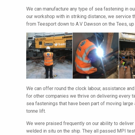
We can manufacture any type of sea fastening in ou
our workshop with in striking distance, we service 
from Teesport down to A.V Dawson on the Tees, up 
We can offer round the clock labour, assistance and
for other companies we thrive on delivering every 
sea fastenings that have been part of moving larg
tonne lift.
We were praised frequently on our ability to deliver
welded in situ on the ship. They all passed MPI tes