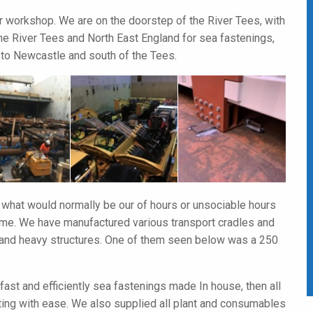
r workshop. We are on the doorstep of the River Tees, with
the River Tees and North East England for sea fastenings,
to Newcastle and south of the Tees.
 what would normally be our of hours or unsociable hours
time. We have manufactured various transport cradles and
e and heavy structures. One of them seen below was a 250
 fast and efficiently sea fastenings made In house, then all
ting with ease. We also supplied all plant and consumables