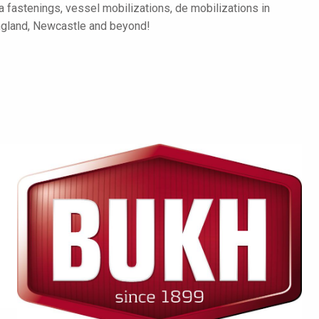
a fastenings, vessel mobilizations, de mobilizations in
ngland, Newcastle and beyond!