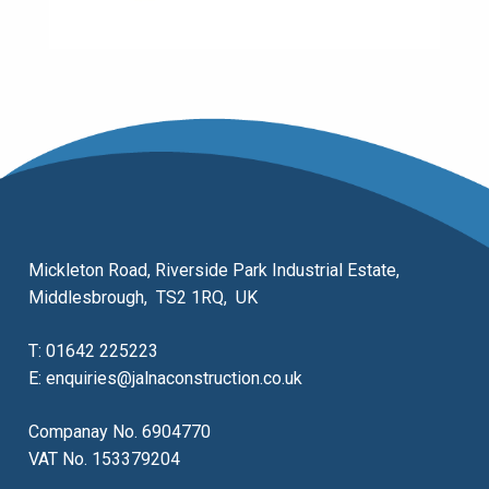
Mickleton Road, Riverside Park Industrial Estate,
Middlesbrough, TS2 1RQ, UK
T:
01642 225223
E:
enquiries@jalnaconstruction.co.uk
Companay No. 6904770
VAT No. 153379204