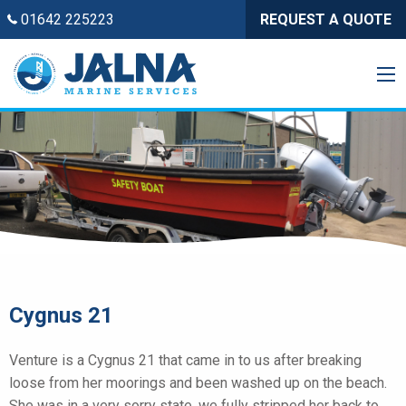
01642 225223
REQUEST A QUOTE
Cygnus 21
Venture is a Cygnus 21 that came in to us after breaking
loose from her moorings and been washed up on the beach.
She was in a very sorry state, we fully stripped her back to