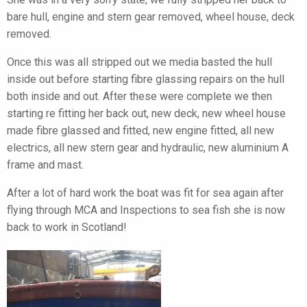
bare hull, engine and stern gear removed, wheel house, deck
removed.
Once this was all stripped out we media basted the hull
inside out before starting fibre glassing repairs on the hull
both inside and out. After these were complete we then
starting re fitting her back out, new deck, new wheel house
made fibre glassed and fitted, new engine fitted, all new
electrics, all new stern gear and hydraulic, new aluminium A
frame and mast.
After a lot of hard work the boat was fit for sea again after
flying through MCA and Inspections to sea fish she is now
back to work in Scotland!