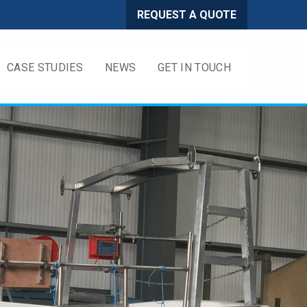
REQUEST A QUOTE
CASE STUDIES
NEWS
GET IN TOUCH