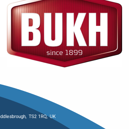
 Middlesbrough, TS2 1RQ, UK