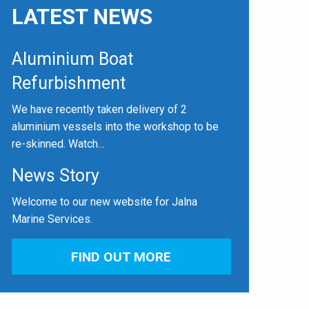
LATEST NEWS
Aluminium Boat
Refurbishment
We have recently taken delivery of 2
aluminium vessels into the workshop to be
re-skinned. Watch…
News Story
Welcome to our new website for Jalna
Marine Services.
FIND OUT MORE