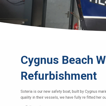
Cygnus Beach W
Refurbishment
Soteria is our new safety boat, built by Cygnus mari
quality in their vessels, we have fully re fitted her 