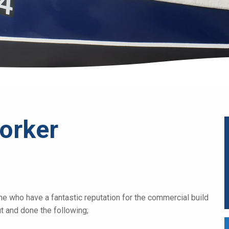
orker
ne who have a fantastic reputation for the commercial build
out and done the following;