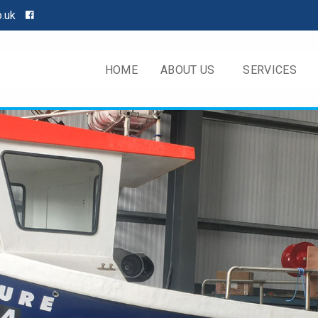
o.uk
HOME
ABOUT US
SERVICES