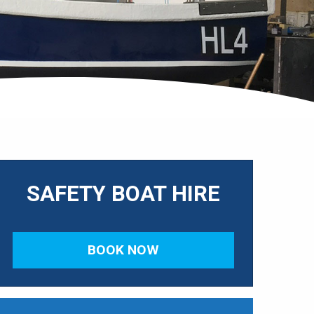
SAFETY BOAT HIRE
BOOK NOW