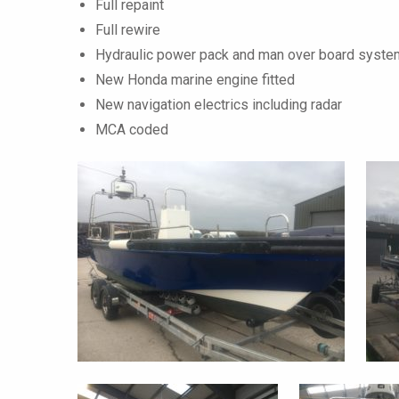
Full repaint
Full rewire
Hydraulic power pack and man over board system
New Honda marine engine fitted
New navigation electrics including radar
MCA coded