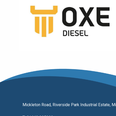
Mickleton Road, Riverside Park Industrial Estate,