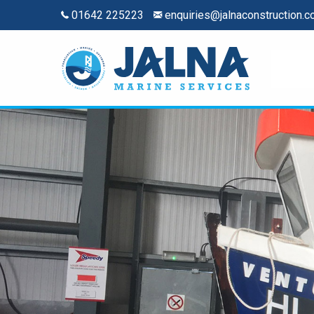
01642 225223
enquiries@jalnaconstruction.c