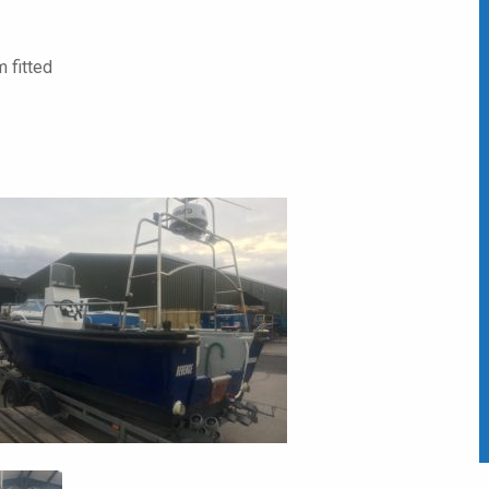
 fitted